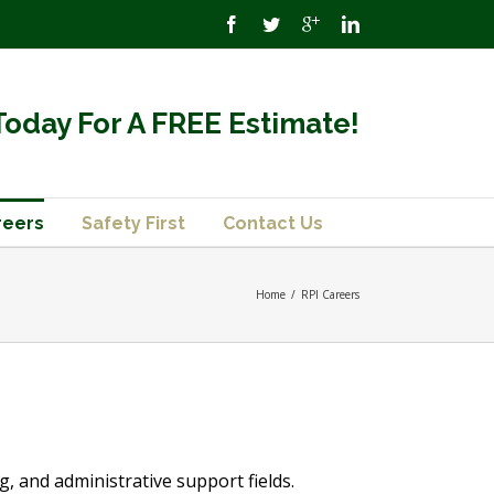
Today For A FREE Estimate!
reers
Safety First
Contact Us
Home
/
RPI Careers
, and administrative support fields.