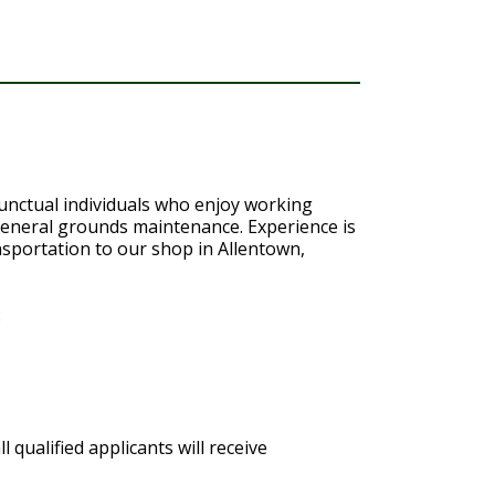
punctual individuals who enjoy working
 general grounds maintenance. Experience is
nsportation to our shop in Allentown,
:
qualified applicants will receive