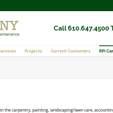
Call 610.647.4500 
Services
Projects
Current Customers
RPI Ca
in the carpentry, painting, landscaping/lawn care, accounting