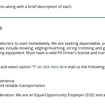
ions along with a brief description of each:
S
l laborers to start immediately. We are seeking dependable, 
ities include mowing, edging/mulching, string trimming and
ng equipment. Must have a valid PA Driver’s license and tra
 and select option “1” or
click here
to e-mail us the following
perience
and reliable transportation
eration. We are an Equal Opportunity Employer (EOE) and all 