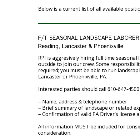
Below is a current list of all available posit
F/T SEASONAL LANDSCAPE LABORER
Reading, Lancaster & Phoenixville
RPI is aggresively hiring full time seasona
outside to join our crew. Some responsibil
required; you must be able to run landscapi
Lancaster or Phoenixville, PA.
Interested parties should call 610-647-4500
– Name, address & telephone number
– Brief summary of landscape or related ex
– Confirmation of valid PA Driver’s license 
All information MUST be included for consid
consideration.