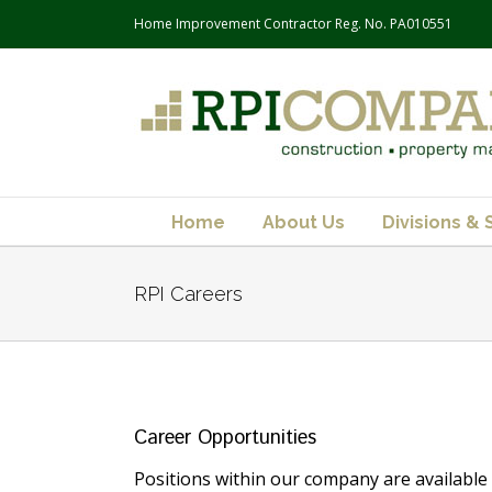
Home Improvement Contractor Reg. No. PA010551
Home
About Us
Divisions & 
RPI Careers
Career Opportunities
Positions within our company are available 